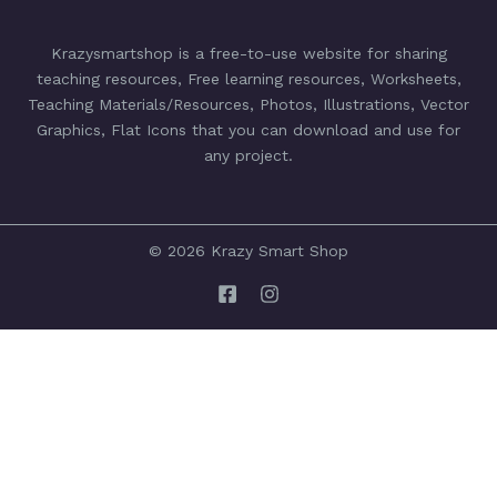
Krazysmartshop is a free-to-use website for sharing
teaching resources, Free learning resources, Worksheets,
Teaching Materials/Resources, Photos, Illustrations, Vector
Graphics, Flat Icons that you can download and use for
any project.
© 2026 Krazy Smart Shop