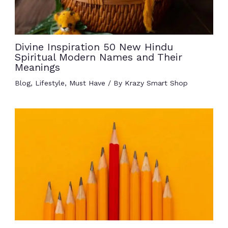
Divine Inspiration 50 New Hindu
Spiritual Modern Names and Their
Meanings
Blog
,
Lifestyle
,
Must Have
/ By
Krazy Smart Shop