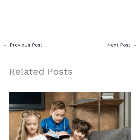
←
Previous Post
Next Post
→
Related Posts