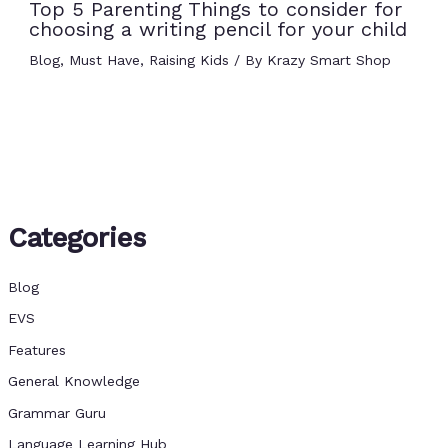
Top 5 Parenting Things to consider for
choosing a writing pencil for your child
Blog
,
Must Have
,
Raising Kids
/ By
Krazy Smart Shop
Categories
Blog
EVS
Features
General Knowledge
Grammar Guru
Language Learning Hub