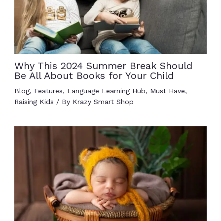
Why This 2024 Summer Break Should
Be All About Books for Your Child
Blog
,
Features
,
Language Learning Hub
,
Must Have
,
Raising Kids
/ By
Krazy Smart Shop