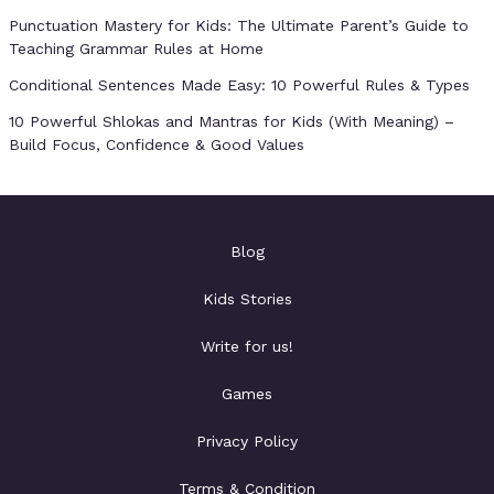
Punctuation Mastery for Kids: The Ultimate Parent’s Guide to
Teaching Grammar Rules at Home
Conditional Sentences Made Easy: 10 Powerful Rules & Types
10 Powerful Shlokas and Mantras for Kids (With Meaning) –
Build Focus, Confidence & Good Values
Blog
Kids Stories
Write for us!
Games
Privacy Policy
Terms & Condition