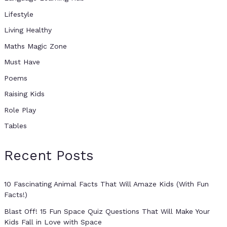
Lifestyle
Living Healthy
Maths Magic Zone
Must Have
Poems
Raising Kids
Role Play
Tables
Recent Posts
10 Fascinating Animal Facts That Will Amaze Kids (With Fun
Facts!)
Blast Off! 15 Fun Space Quiz Questions That Will Make Your
Kids Fall in Love with Space