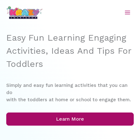
Skip
to
content
Easy Fun Learning Engaging
Activities, Ideas And Tips For
Toddlers
Simply and easy fun learning activities that you can
do
with the toddlers at home or school to engage them.
Learn More