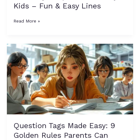
Kids – Fun & Easy Lines
Read More »
Question
Tags
Made
Easy:
9
Golden
Rules
Parents
Can
Teach
Kids
Question Tags Made Easy: 9
Golden Rules Parents Can