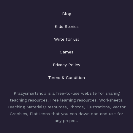
Blog
Kids Stories
Write for us!
Games
Privacy Policy
Terms & Condition
Krazysmartshop is a free-to-use website for sharing
teaching resources, Free learning resources, Worksheets,
Teaching Materials/Resources, Photos, Illustrations, Vector
Graphics, Flat Icons that you can download and use for
any project.