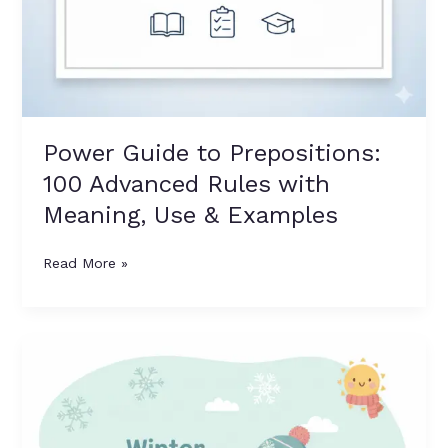
Power Guide to Prepositions:
100 Advanced Rules with
Meaning, Use & Examples
Read More »
6
Winter
Season
Objects
for