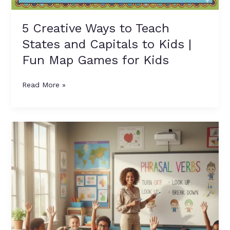
5 Creative Ways to Teach
States and Capitals to Kids |
Fun Map Games for Kids
Read More »
10
Easy
Phrasal
Verbs
for
Kids
to
Learn
with