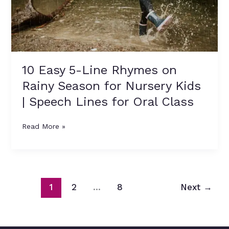
Season
for
Nursery
Kids
|
Speech
10 Easy 5-Line Rhymes on
Lines
Rainy Season for Nursery Kids
for
Oral
| Speech Lines for Oral Class
Class
Read More »
1
2
…
8
Next
→