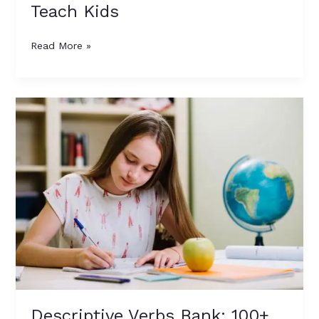
Teach Kids
Read More »
Descriptive
Verbs
Bank:
100+
Strong
Alternatives
to
Dull
Verbs
with
Meanings
&
Examples
Descriptive Verbs Bank: 100+