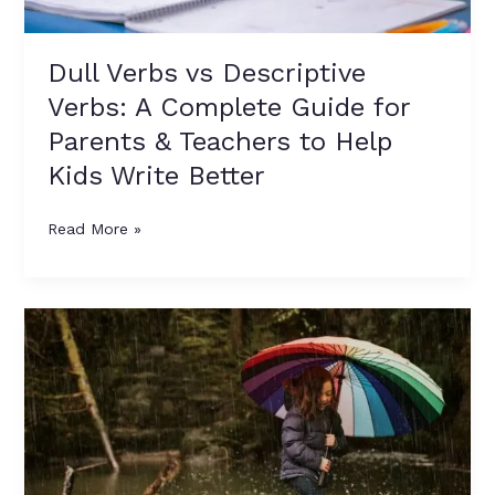
&
Teachers
to
Dull Verbs vs Descriptive
Help
Verbs: A Complete Guide for
Kids
Write
Parents & Teachers to Help
Better
Kids Write Better
Read More »
10
Easy
5-
Line
Rhymes
on
Rainy