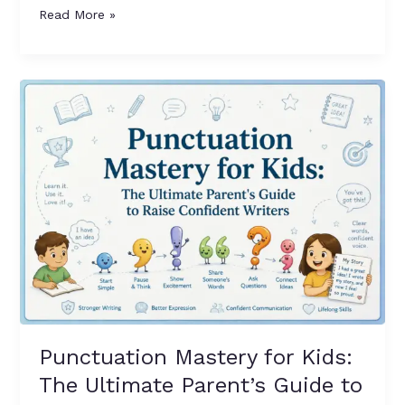
Read More »
Punctuation
Mastery
for
Kids:
The
Ultimate
Parent’s
Guide
to
Teaching
Grammar
Rules
at
Punctuation Mastery for Kids:
Home
The Ultimate Parent’s Guide to