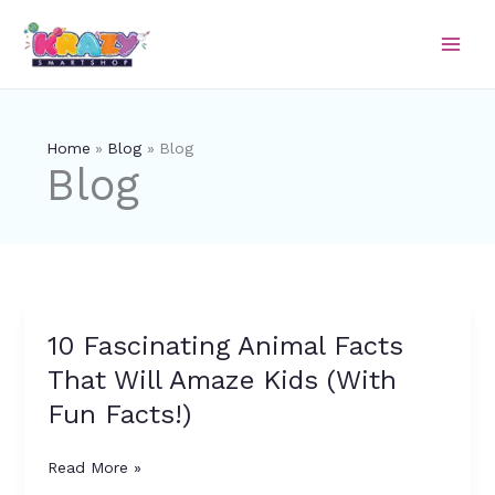
Skip
to
content
Home
Blog
Blog
Blog
10 Fascinating Animal Facts
10
Fascinating
That Will Amaze Kids (With
Animal
Fun Facts!)
Facts
That
Will
Read More »
Amaze