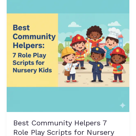
Helpers
7
Role
Play
Scripts
for
Nursery
Kids
–
Fun
&
Easy
Lines
Best Community Helpers 7
Role Play Scripts for Nursery