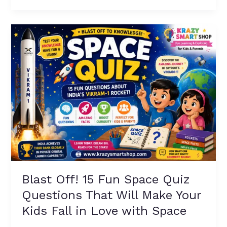
Kids
(With
Blast
Fun
Off!
Facts!)
15
Fun
Space
Quiz
Questions
That
Will
Make
Your
Kids
Fall
Blast Off! 15 Fun Space Quiz
in
Questions That Will Make Your
Love
with
Kids Fall in Love with Space
Space