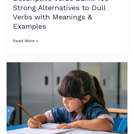
Strong Alternatives to Dull
Verbs with Meanings &
Examples
Read More »
Dull
Verbs
vs
Descriptive
Verbs:
A
Complete
Guide
for
Parents