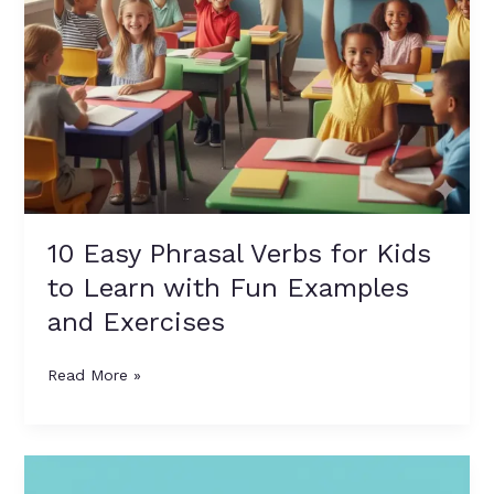
Fun
Examples
and
Exercises
10 Easy Phrasal Verbs for Kids
to Learn with Fun Examples
and Exercises
Read More »
Best
Community