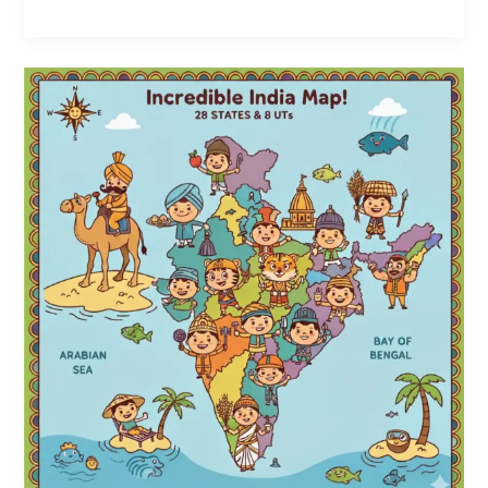
5
Creative
Ways
to
Teach
States
and
Capitals
to
Kids
|
Fun
Map
Games
for
Kids