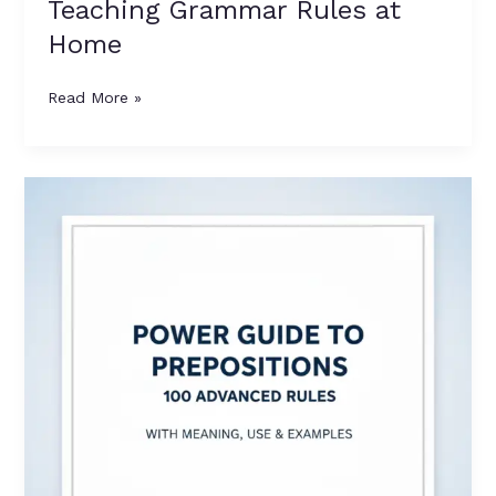
Teaching Grammar Rules at
Home
Read More »
Power
Guide
to
Prepositions:
100
Advanced
Rules
with
Meaning,
Use
&
Examples