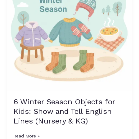
Kids:
Show
and
Tell
English
Lines
(Nursery
&
KG)
6 Winter Season Objects for
Kids: Show and Tell English
Lines (Nursery & KG)
Read More »