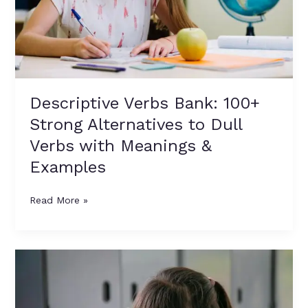
Dull
Verbs
with
Meanings
&
Examples
Descriptive Verbs Bank: 100+
Strong Alternatives to Dull
Verbs with Meanings &
Examples
Read More »
Dull
Verbs
vs
Descriptive