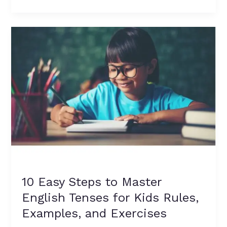
10
Easy
Steps
to
Master
English
Tenses
for
Kids
Rules,
Examples,
and
Exercises
10 Easy Steps to Master
English Tenses for Kids Rules,
Examples, and Exercises