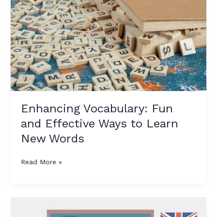
Vocabulary:
Fun
and
Effective
Ways
to
Learn
New
Words
Enhancing Vocabulary: Fun
and Effective Ways to Learn
New Words
Read More »
Nouns:
A