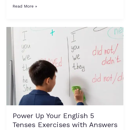
Read More »
Power
Up
Your
English
5
Tenses
Exercises
with
Answers
Power Up Your English 5
Tenses Exercises with Answers