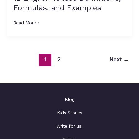
Formulas, and Examples
Read More »
1
2
Next
→
Blog
Kids Stories
Write for us!