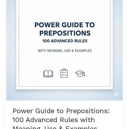
to
Prepositions:
100
Advanced
Rules
with
Meaning,
Use
&
Examples
Power Guide to Prepositions:
100 Advanced Rules with
Meaning, Use & Examples