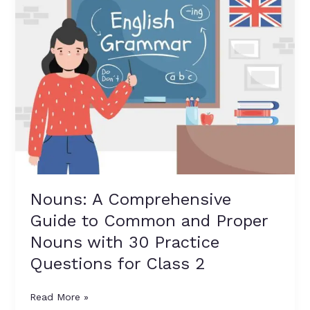
Comprehensive
Guide
to
Common
and
Proper
Nouns
with
30
Practice
Questions
for
Nouns: A Comprehensive
Class
Guide to Common and Proper
2
Nouns with 30 Practice
Questions for Class 2
Read More »