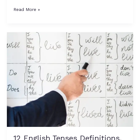
Read More »
12
English
Tenses
Definitions,
Formulas,
and
Examples
12 English Tenses Definitions,