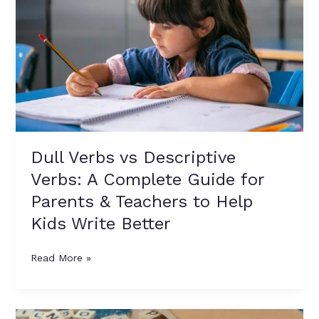
Verbs:
A
Complete
Guide
for
Parents
&
Teachers
to
Dull Verbs vs Descriptive
Help
Verbs: A Complete Guide for
Kids
Write
Parents & Teachers to Help
Better
Kids Write Better
Read More »
Enhancing