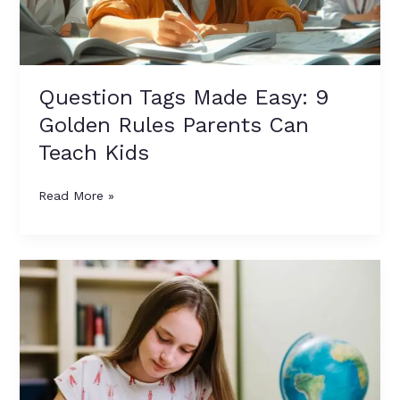
Parents
Can
Teach
Kids
Question Tags Made Easy: 9
Golden Rules Parents Can
Teach Kids
Read More »
Descriptive
Verbs
Bank:
100+
Strong
Alternatives
to