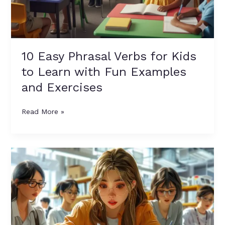
10 Easy Phrasal Verbs for Kids
to Learn with Fun Examples
and Exercises
Read More »
Question
Tags
Made
Easy:
9
Golden
Rules