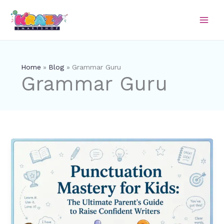
Skip
to
content
Home
Blog
Grammar Guru
Grammar Guru
Punctuation
Mastery
for
Kids:
The
Ultimate
Parent’s