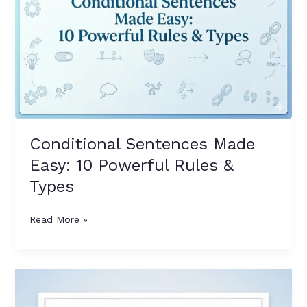
10
Powerful
Rules
&
Types
Conditional Sentences Made
Easy: 10 Powerful Rules &
Types
Read More »
Power
Guide