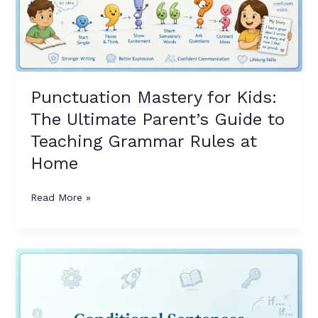
Guide
to
Teaching
Grammar
Rules
at
Punctuation Mastery for Kids:
Home
The Ultimate Parent’s Guide to
Teaching Grammar Rules at
Home
Read More »
Conditional
Sentences
Made
Easy: