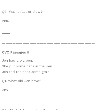
____
Q3. Was it fast or slow?
Ans.
______________________________________________________
____
———————————————————————————
CVC Passages
9
Jen had a big pen.
She put some hens in the pen.
Jen fed the hens some grain.
Q1. What did Jen have?
Ans.
______________________________________________________
____