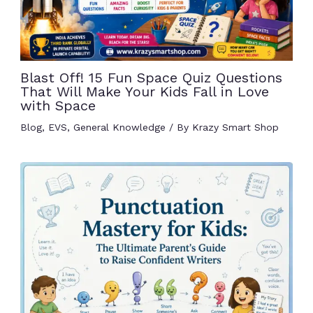
Blast Off! 15 Fun Space Quiz Questions
That Will Make Your Kids Fall in Love
with Space
Blog
,
EVS
,
General Knowledge
/ By
Krazy Smart Shop