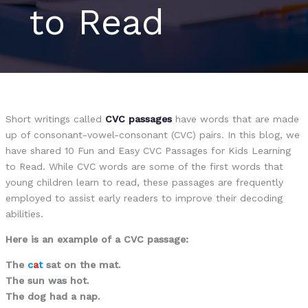
to Read
Short writings called
CVC passages
have words that are made
up of consonant-vowel-consonant (CVC) pairs. In this blog, we
have shared 10 Fun and Easy CVC Passages for Kids Learning
to Read. While CVC words are some of the first words that
young children learn to read, these passages are frequently
employed to assist early readers to improve their decoding
abilities.
Here is an example of a CVC passage:
The
c
a
t
sat on the mat.
The sun was hot.
The dog had a nap.