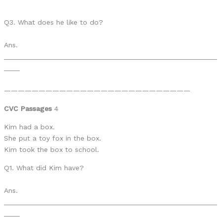
Q3. What does he like to do?
Ans.
______________________________________________________
____
———————————————————————————
CVC Passages
4
Kim had a box.
She put a toy fox in the box.
Kim took the box to school.
Q1. What did Kim have?
Ans.
______________________________________________________
____