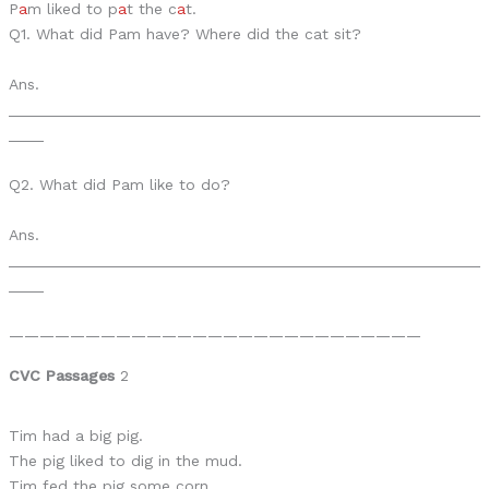
P
a
m liked to p
a
t the c
a
t.
Q1. What did Pam have? Where did the cat sit?
Ans.
______________________________________________________
____
Q2. What did Pam like to do?
Ans.
______________________________________________________
____
———————————————————————————
CVC Passages
2
Tim had a big pig.
The pig liked to dig in the mud.
Tim fed the pig some corn.