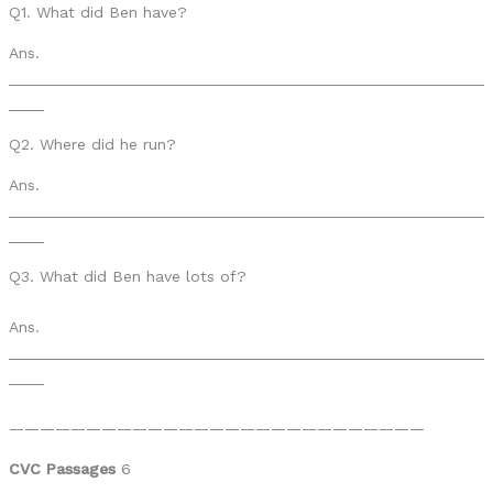
Q1. What did Ben have?
Ans.
______________________________________________________
____
Q2. Where did he run?
Ans.
______________________________________________________
____
Q3. What did Ben have lots of?
Ans.
______________________________________________________
____
———————————————————————————
CVC Passages
6