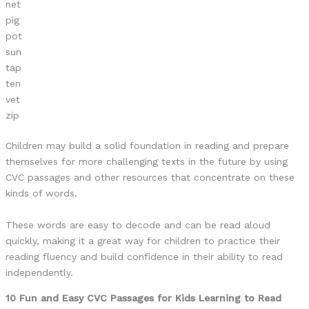
net
pig
pot
sun
tap
ten
vet
zip
Children may build a solid foundation in reading and prepare
themselves for more challenging texts in the future by using
CVC passages and other resources that concentrate on these
kinds of words.
These words are easy to decode and can be read aloud
quickly, making it a great way for children to practice their
reading fluency and build confidence in their ability to read
independently.
10 Fun and Easy CVC Passages for Kids Learning to Read