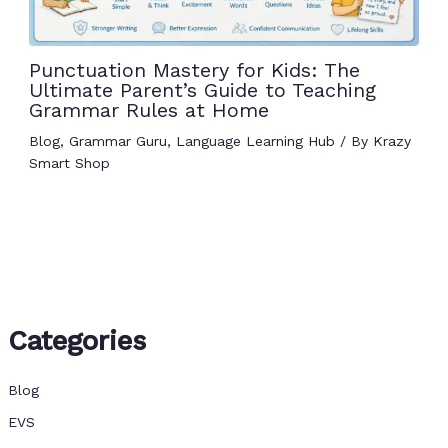
Punctuation Mastery for Kids: The
Ultimate Parent’s Guide to Teaching
Grammar Rules at Home
Blog
,
Grammar Guru
,
Language Learning Hub
/ By
Krazy
Smart Shop
Categories
Blog
EVS