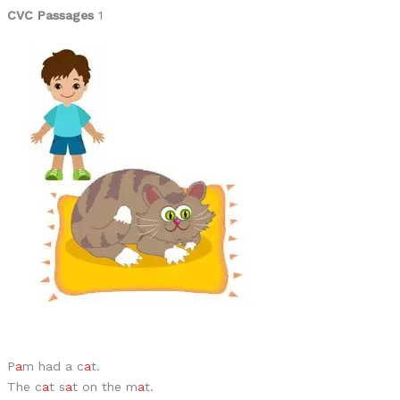
CVC Passages
1
P
a
m had a c
a
t.
The c
a
t s
a
t on the m
a
t.