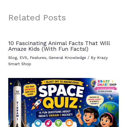
Related Posts
10 Fascinating Animal Facts That Will
Amaze Kids (With Fun Facts!)
Blog
,
EVS
,
Features
,
General Knowledge
/ By
Krazy
Smart Shop