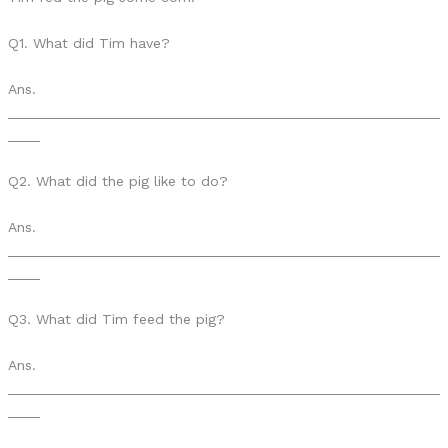
Q1. What did Tim have?
Ans.
______________________________________________________
____
Q2. What did the pig like to do?
Ans.
______________________________________________________
____
Q3. What did Tim feed the pig?
Ans.
______________________________________________________
____