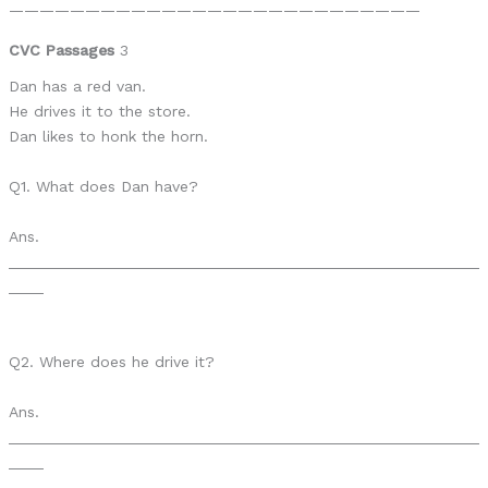
———————————————————————————
CVC Passages
3
Dan has a red van.
He drives it to the store.
Dan likes to honk the horn.
Q1. What does Dan have?
Ans.
______________________________________________________
____
Q2. Where does he drive it?
Ans.
______________________________________________________
____