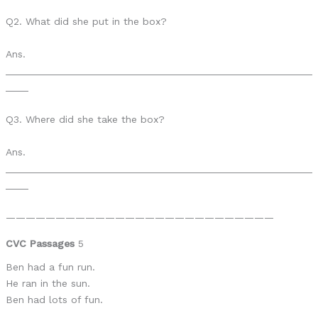
Q2. What did she put in the box?
Ans.
______________________________________________________
____
Q3. Where did she take the box?
Ans.
______________________________________________________
____
———————————————————————————
CVC Passages
5
Ben had a fun run.
He ran in the sun.
Ben had lots of fun.