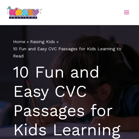
Skip
to
content
Home
Raising Kids
10 Fun and Easy CVC Passages for Kids Learning to
Read
10 Fun and
Easy CVC
Passages for
Kids Learning