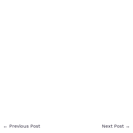
←
Previous Post
Next Post
→