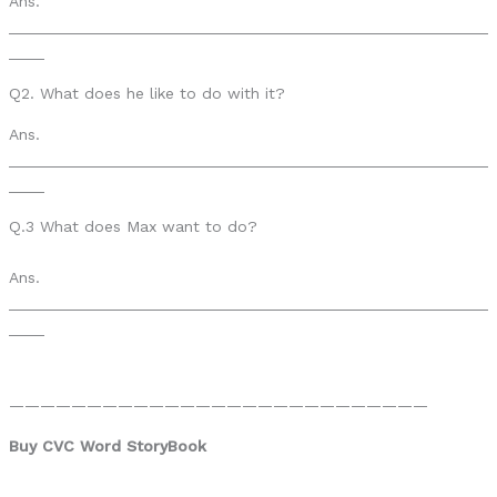
Ans.
______________________________________________________
____
Q2. What does he like to do with it?
Ans.
______________________________________________________
____
Q.3 What does Max want to do?
Ans.
______________________________________________________
____
———————————————————————————
Buy CVC Word StoryBook