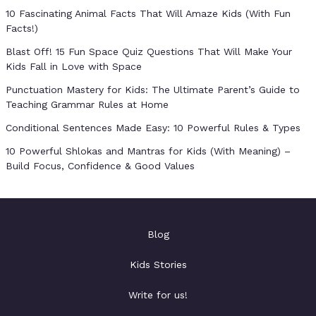
10 Fascinating Animal Facts That Will Amaze Kids (With Fun
Facts!)
Blast Off! 15 Fun Space Quiz Questions That Will Make Your
Kids Fall in Love with Space
Punctuation Mastery for Kids: The Ultimate Parent’s Guide to
Teaching Grammar Rules at Home
Conditional Sentences Made Easy: 10 Powerful Rules & Types
10 Powerful Shlokas and Mantras for Kids (With Meaning) –
Build Focus, Confidence & Good Values
Blog
Kids Stories
Write for us!