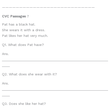
———————————————————————————
CVC Passages
7
Pat has a black hat.
She wears it with a dress.
Pat likes her hat very much.
Q1. What does Pat have?
Ans.
______________________________________________________
____
Q2. What does she wear with it?
Ans.
______________________________________________________
____
Q3. Does she like her hat?