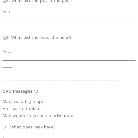
Q2. What did she put in the pen?
Ans.
______________________________________________________
____
Q3. What did she feed the hens?
Ans.
______________________________________________________
____
———————————————————————————
CVC Passages
10
Max has a big map.
He likes to look at it.
Max wants to go on an adventure.
Q1. What does Max have?