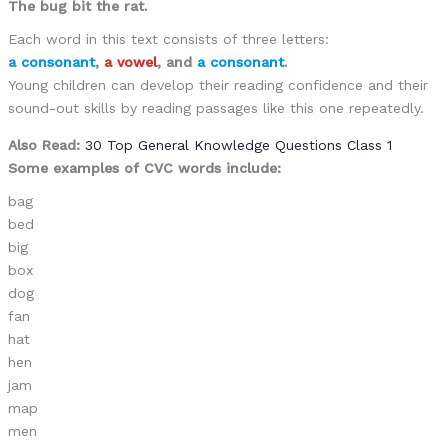
The bug bit the rat.
Each word in this text consists of three letters:
a consonant
,
a vowel
, and
a consonant
.
Young children can develop their reading confidence and their
sound-out skills by reading passages like this one repeatedly.
Also Read:
30 Top General Knowledge Questions Class 1
Some examples of CVC words include:
bag
bed
big
box
dog
fan
hat
hen
jam
map
men