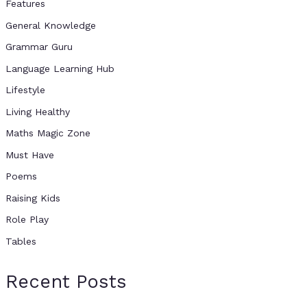
Features
General Knowledge
Grammar Guru
Language Learning Hub
Lifestyle
Living Healthy
Maths Magic Zone
Must Have
Poems
Raising Kids
Role Play
Tables
Recent Posts