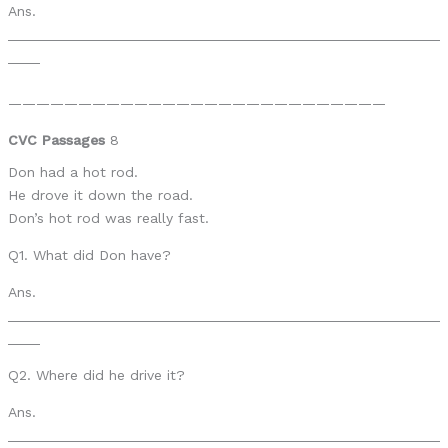
Ans.
______________________________________________________
____
———————————————————————————
CVC Passages
8
Don had a hot rod.
He drove it down the road.
Don’s hot rod was really fast.
Q1. What did Don have?
Ans.
______________________________________________________
____
Q2. Where did he drive it?
Ans.
______________________________________________________