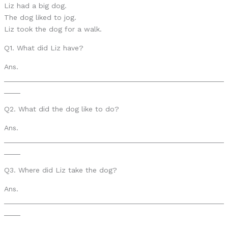
Liz had a big dog.
The dog liked to jog.
Liz took the dog for a walk.
Q1. What did Liz have?
Ans.
______________________________________________________
____
Q2. What did the dog like to do?
Ans.
______________________________________________________
____
Q3. Where did Liz take the dog?
Ans.
______________________________________________________
____