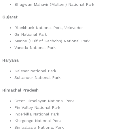
Bhagwan Mahavir (Mollem) National Park
Gujarat
Blackbuck National Park, Velavadar
Gir National Park
Marine (Gulf of Kachchh) National Park
Vansda National Park
Haryana
Kalesar National Park
Sultanpur National Park
Himachal Pradesh
Great Himalayan National Park
Pin Valley National Park
Inderkilla National Park
Khirganga National Park
Simbalbara National Park