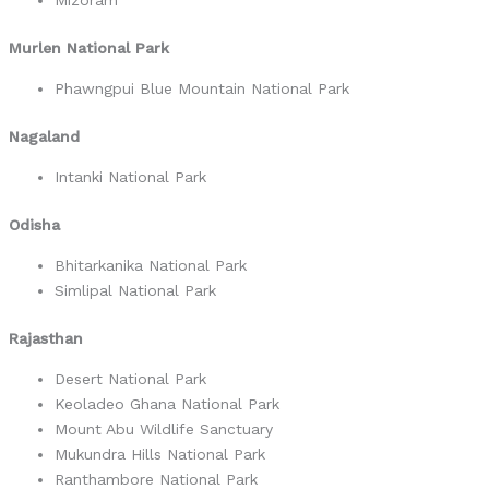
Mizoram
Murlen National Park
Phawngpui Blue Mountain National Park
Nagaland
Intanki National Park
Odisha
Bhitarkanika National Park
Simlipal National Park
Rajasthan
Desert National Park
Keoladeo Ghana National Park
Mount Abu Wildlife Sanctuary
Mukundra Hills National Park
Ranthambore National Park