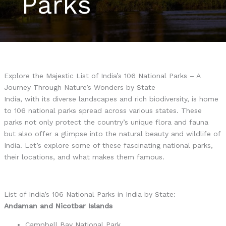
Parks
Explore the Majestic List of India’s 106 National Parks – A
Journey Through Nature’s Wonders by State
India, with its diverse landscapes and rich biodiversity, is home
to 106 national parks spread across various states. These
parks not only protect the country’s unique flora and fauna
but also offer a glimpse into the natural beauty and wildlife of
India. Let’s explore some of these fascinating national parks,
their locations, and what makes them famous.
List of India’s 106 National Parks in India by State:
Andaman and Nicotbar Islands
Campbell Bay National Park