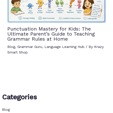
Punctuation Mastery for Kids: The
Ultimate Parent’s Guide to Teaching
Grammar Rules at Home
Blog
,
Grammar Guru
,
Language Learning Hub
/ By
Krazy
Smart Shop
Categories
Blog