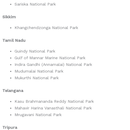
Sariska National Park
Sikkim
Khangchendzonga National Park
Tamil Nadu
Guindy National Park
Gulf of Mannar Marine National Park
Indira Gandhi (Annamalai) National Park
Mudumalai National Park
Mukurthi National Park
Telangana
Kasu Brahmananda Reddy National Park
Mahavir Harina Vanasthali National Park
Mrugavani National Park
Tripura