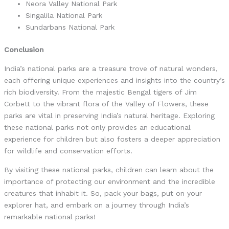
Neora Valley National Park
Singalila National Park
Sundarbans National Park
Conclusion
India’s national parks are a treasure trove of natural wonders,
each offering unique experiences and insights into the country’s
rich biodiversity. From the majestic Bengal tigers of Jim
Corbett to the vibrant flora of the Valley of Flowers, these
parks are vital in preserving India’s natural heritage. Exploring
these national parks not only provides an educational
experience for children but also fosters a deeper appreciation
for wildlife and conservation efforts.
By visiting these national parks, children can learn about the
importance of protecting our environment and the incredible
creatures that inhabit it. So, pack your bags, put on your
explorer hat, and embark on a journey through India’s
remarkable national parks!