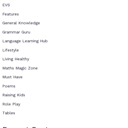
EVS
Features
General Knowledge
Grammar Guru
Language Learning Hub
Lifestyle
Living Healthy
Maths Magic Zone
Must Have
Poems
Raising Kids
Role Play
Tables