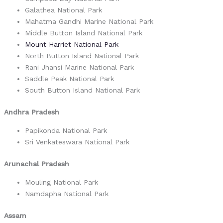
Galathea National Park
Mahatma Gandhi Marine National Park
Middle Button Island National Park
Mount Harriet National Park
North Button Island National Park
Rani Jhansi Marine National Park
Saddle Peak National Park
South Button Island National Park
Andhra Pradesh
Papikonda National Park
Sri Venkateswara National Park
Arunachal Pradesh
Mouling National Park
Namdapha National Park
Assam