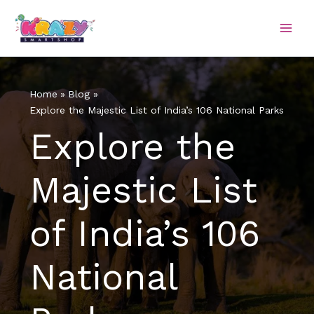
Skip
to
content
Home
Blog
Explore the Majestic List of India’s 106 National Parks
Explore the
Majestic List
of India’s 106
National