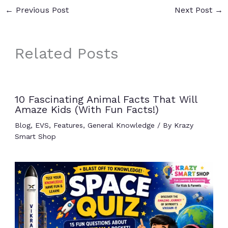
←
Previous Post
Next Post
→
Related Posts
10 Fascinating Animal Facts That Will
Amaze Kids (With Fun Facts!)
Blog
,
EVS
,
Features
,
General Knowledge
/ By
Krazy
Smart Shop