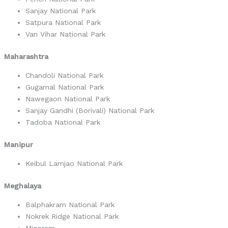
Sanjay National Park
Satpura National Park
Van Vihar National Park
Maharashtra
Chandoli National Park
Gugamal National Park
Nawegaon National Park
Sanjay Gandhi (Borivali) National Park
Tadoba National Park
Manipur
Keibul Lamjao National Park
Meghalaya
Balphakram National Park
Nokrek Ridge National Park