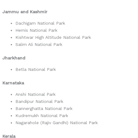
Jammu and Kashmir
Dachigam National Park
Hemis National Park
Kishtwar High Altitude National Park
Salim Ali National Park
Jharkhand
Betla National Park
Karnataka
Anshi National Park
Bandipur National Park
Bannerghatta National Park
Kudremukh National Park
Nagarahole (Rajiv Gandhi) National Park
Kerala