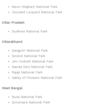
Bison (Rajbari) National Park
Clouded Leopard National Park
Uttar Pradesh
Dudhwa National Park
Uttarakhand
Gangotri National Park
Govind National Park
Jim Corbett National Park
Nanda Devi National Park
Rajaji National Park
Valley of Flowers National Park
West Bengal
Buxa National Park
Gorumara National Park