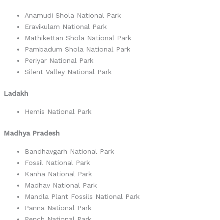
Anamudi Shola National Park
Eravikulam National Park
Mathikettan Shola National Park
Pambadum Shola National Park
Periyar National Park
Silent Valley National Park
Ladakh
Hemis National Park
Madhya Pradesh
Bandhavgarh National Park
Fossil National Park
Kanha National Park
Madhav National Park
Mandla Plant Fossils National Park
Panna National Park
Pench National Park