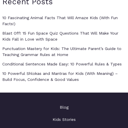
Recent Posts
10 Fascinating Animal Facts That Will Amaze Kids (With Fun
Facts!)
Blast Off! 15 Fun Space Quiz Questions That Will Make Your
Kids Fall in Love with Space
Punctuation Mastery for Kids: The Ultimate Parent’s Guide to
Teaching Grammar Rules at Home
Conditional Sentences Made Easy: 10 Powerful Rules & Types
10 Powerful Shlokas and Mantras for Kids (With Meaning) –
Build Focus, Confidence & Good Values
Blog
Kids Stories