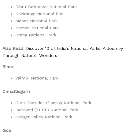
Dibru-Saikhowa National Park
Kaziranga National Park
Manas National Park
Nameri National Park
Orang National Park
Also Read:
Discover 10 of India’s National Parks: A Journey
Through Nature’s Wonders
Bihar
Valmiki National Park
Chhattisgarh
Guru Ghasidas (Sanjay) National Park
Indravati (Kutru) National Park
Kanger Valley National Park
Goa