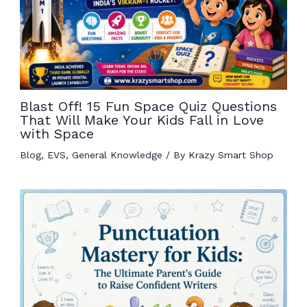
Blast Off! 15 Fun Space Quiz Questions
That Will Make Your Kids Fall in Love
with Space
Blog
,
EVS
,
General Knowledge
/ By
Krazy Smart Shop