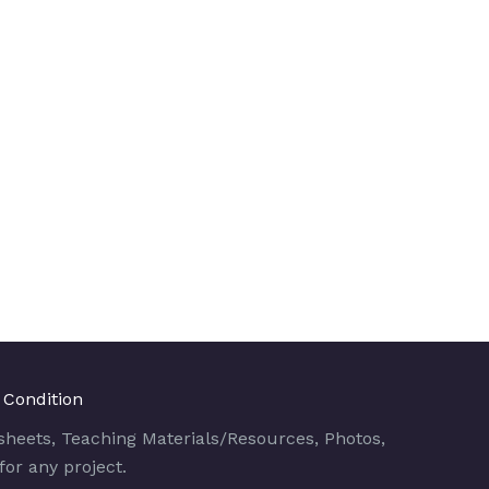
 Condition
sheets, Teaching Materials/Resources, Photos,
for any project.