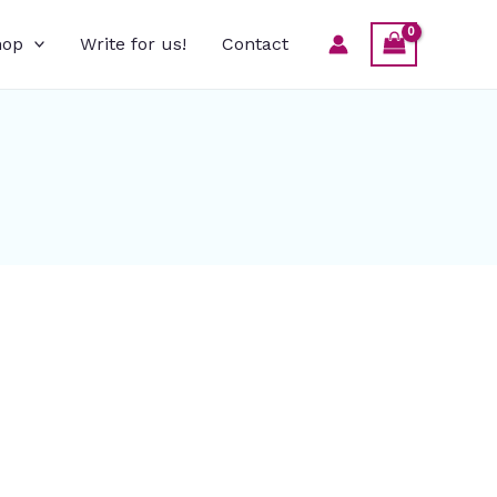
hop
Write for us!
Contact