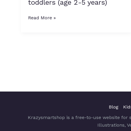
toddlers (age 2-5 years)
10
Must
Read More »
have
books
for
toddlers
(age
2-
5
years)
Blog
Kid
Krazysmartshop is a free-to-use website for 
Illustrations, 