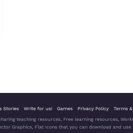
s Stories
Write for us!
Games
Privacy Policy
Terms &
sharing teaching resources, Free learning resources, Work
Vector Graphics, Flat Icons that you can download and use 