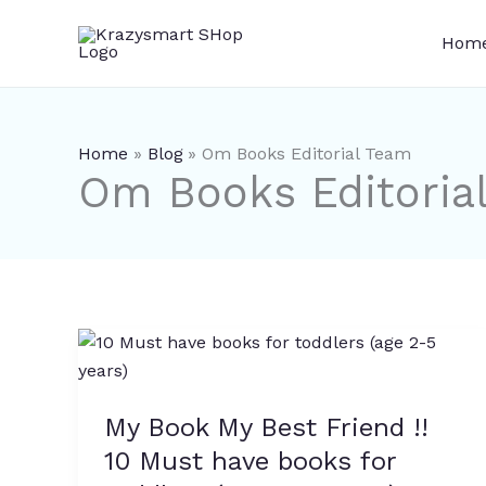
Skip
to
Hom
content
Home
Blog
Om Books Editorial Team
Om Books Editoria
My
Book
My
My Book My Best Friend !!
Best
Friend
10 Must have books for
!!