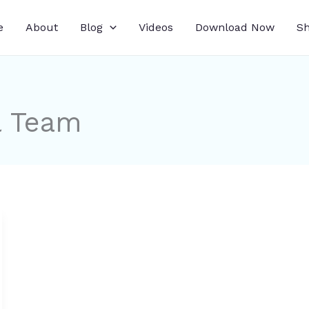
e
About
Blog
Videos
Download Now
S
l Team